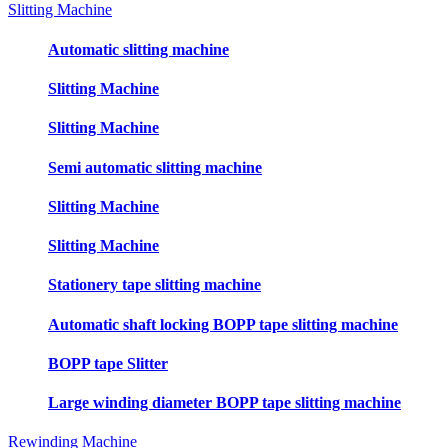
Slitting Machine
Automatic slitting machine
Slitting Machine
Slitting Machine
Semi automatic slitting machine
Slitting Machine
Slitting Machine
Stationery tape slitting machine
Automatic shaft locking BOPP tape slitting machine
BOPP tape Slitter
Large winding diameter BOPP tape slitting machine
Rewinding Machine