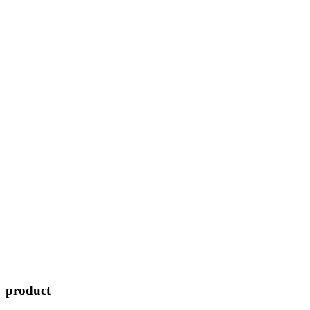
product