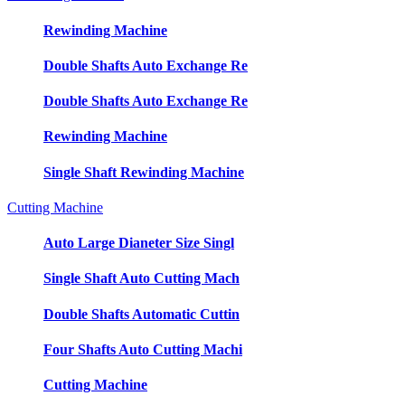
Rewinding Machine
Double Shafts Auto Exchange Re
Double Shafts Auto Exchange Re
Rewinding Machine
Single Shaft Rewinding Machine
Cutting Machine
Auto Large Dianeter Size Singl
Single Shaft Auto Cutting Mach
Double Shafts Automatic Cuttin
Four Shafts Auto Cutting Machi
Cutting Machine