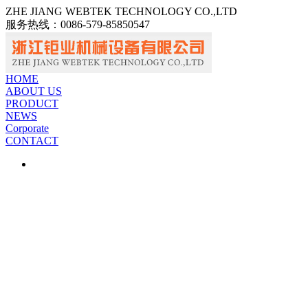
ZHE JIANG WEBTEK TECHNOLOGY CO.,LTD
服务热线：
0086-579-85850547
中文
ENGLISH
HOME
ABOUT US
PRODUCT
NEWS
Corporate
CONTACT