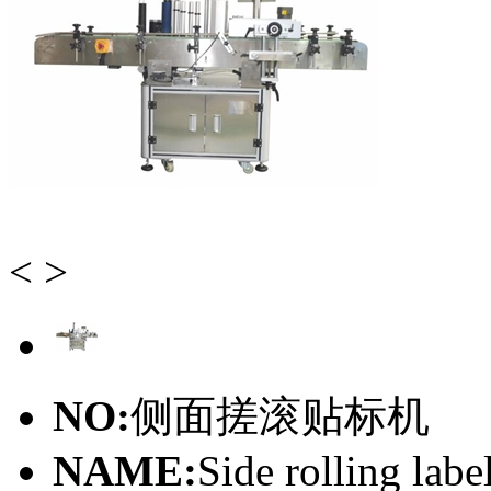
<
>
NO:
侧面搓滚贴标机
NAME:
Side rolling lab