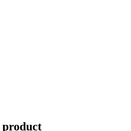
product