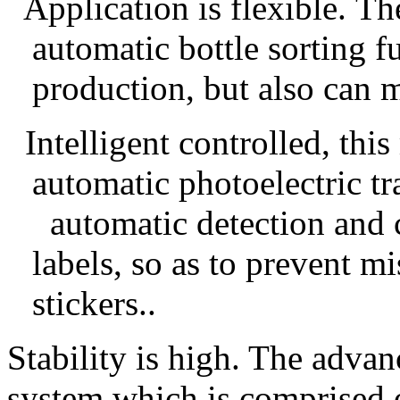
Application
is flexible.
T
h
automatic bottle sorting f
production, but also can m
Intelligent contro
lled
,
this
automatic photoelectric t
automatic detection and 
labels,
so as to prevent mi
sticker
s..
S
tability
is high. T
he advanc
system
which is comprised 