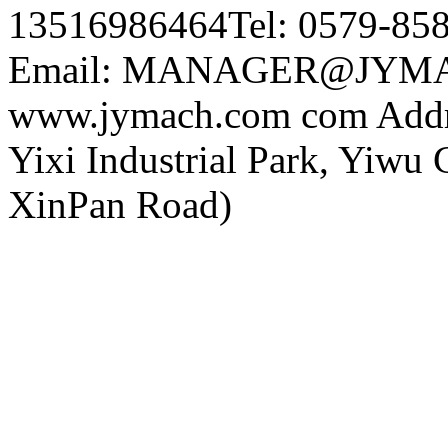
13516986464Tel: 0579-85
Email: MANAGER@JYMA
www.jymach.com com Addre
Yixi Industrial Park, Yiwu 
XinPan Road)