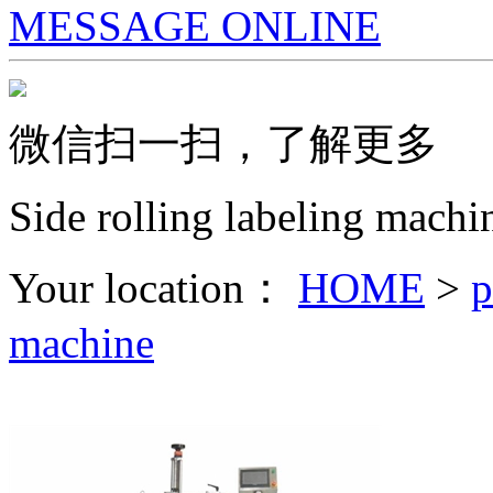
MESSAGE ONLINE
微信扫一扫，了解更多
Side rolling labeling machi
Your location：
HOME
>
p
machine