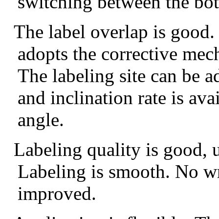
switching between the bot
The l
abel overlap is
good.
adopts
the corrective me
The
labeling site
can be a
and inclination
rate is ava
angle
.
Labeling quality
is good
, 
Labeling
is
smooth
. N
o w
improved.