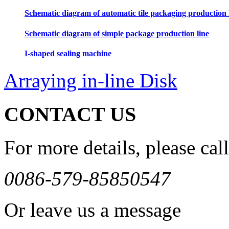
Schematic diagram of automatic tile packaging production 
Schematic diagram of simple package production line
I-shaped sealing machine
Arraying in-line Disk
CONTACT US
For more details, please call
0086-579-85850547
Or leave us a message