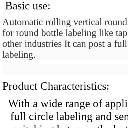
Basic use:
Automatic rolling vertical round 
for round bottle labeling like t
other industries It can post a ful
labeling.
Product Characteristics:
With a w
ide range of appl
full circle
labeling and sem