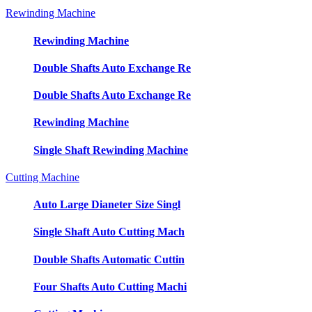
Rewinding Machine
Rewinding Machine
Double Shafts Auto Exchange Re
Double Shafts Auto Exchange Re
Rewinding Machine
Single Shaft Rewinding Machine
Cutting Machine
Auto Large Dianeter Size Singl
Single Shaft Auto Cutting Mach
Double Shafts Automatic Cuttin
Four Shafts Auto Cutting Machi