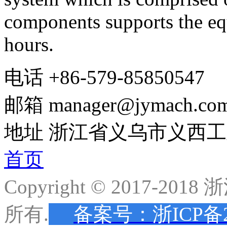
components support
s the
eq
hours
.
电话
+86-579-85850547
邮箱
manager@jymach.co
地址
浙江省义乌市义西工
首页
Copyright © 2017-
所有.
备案号：浙ICP备20