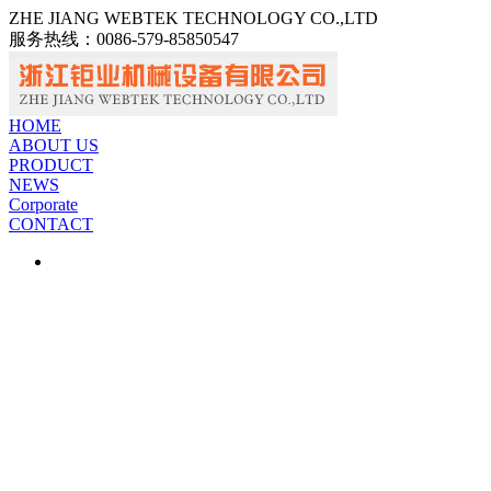
ZHE JIANG WEBTEK TECHNOLOGY CO.,LTD
服务热线：
0086-579-85850547
中文
ENGLISH
HOME
ABOUT US
PRODUCT
NEWS
Corporate
CONTACT