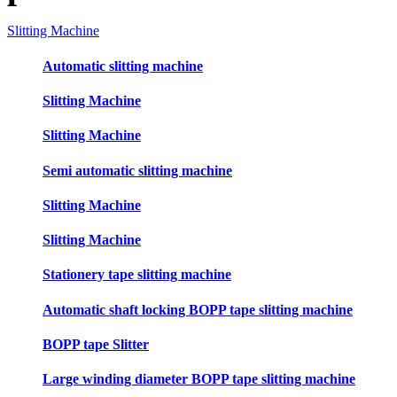
Slitting Machine
Automatic slitting machine
Slitting Machine
Slitting Machine
Semi automatic slitting machine
Slitting Machine
Slitting Machine
Stationery tape slitting machine
Automatic shaft locking BOPP tape slitting machine
BOPP tape Slitter
Large winding diameter BOPP tape slitting machine