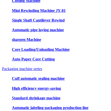
Cutting Machine
Mini Rewinding Machine JY-81
Single Shaft Cantilever Rewind
Automatic pipe laying machine
sharpen Machine
Core Loading/Unloading Machine
Auto Paper Core Cutting
Packaging machine series
Cuff automatic sealing machine
High efficiency energy-saving
Standard shrinkage machine
Automatic labeling packaging production line