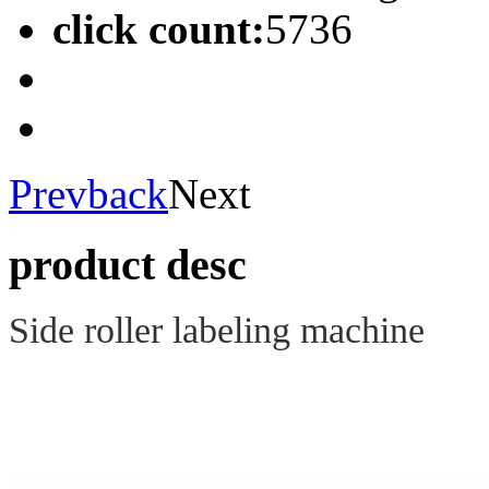
click count:
5736
Prev
back
Next
product desc
Side roller labeling machine